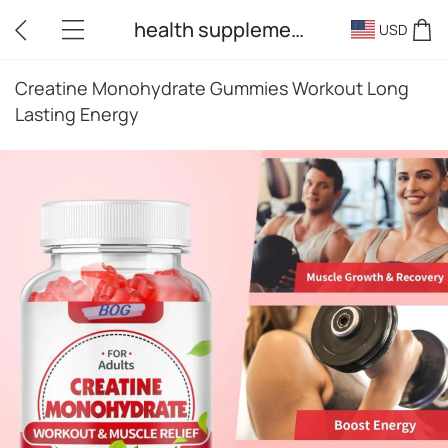
health supplements
USD
Creatine Monohydrate Gummies Workout Long
Lasting Energy