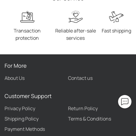
Transaction
Reliable after-sale
Fast shipping
protection
services
For More
About Us
Contact us
Customer Support
Privacy Policy
Return Policy
Shipping Policy
Terms & Conditions
Payment Methods