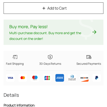
Add to Cart
$
Buy more, Pay less
!
Multi-purchase discount. Buy more and get the
discount on the order!
Fast Shipping
30-Days Returns
Secured Payments
Details
Product information: