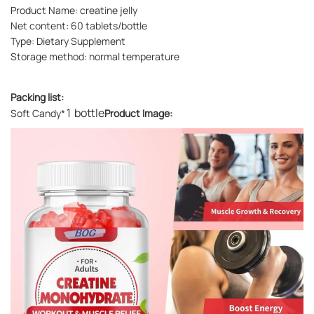
Product Name: creatine jelly
Net content: 60 tablets/bottle
Type: Dietary Supplement
Storage method: normal temperature
Packing list:
1 bottle
Soft Candy*
Product Image: