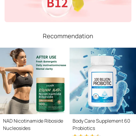
Recommendation
NAD Nicotinamide Riboside
Body Care Supplement 60
Nucleosides
Probiotics