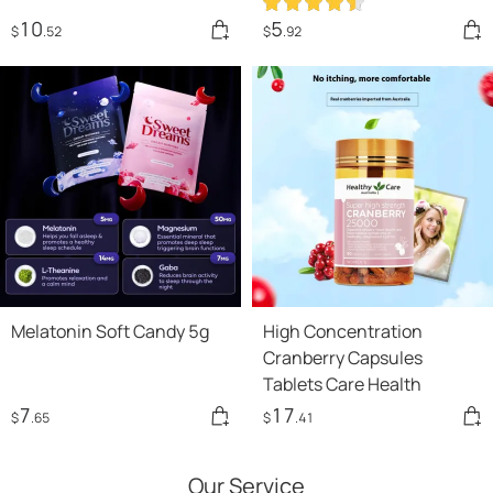
10
5
$
.52
$
.92
Melatonin Soft Candy 5g
High Concentration
Cranberry Capsules
Tablets Care Health
7
17
$
.65
$
.41
Our Service