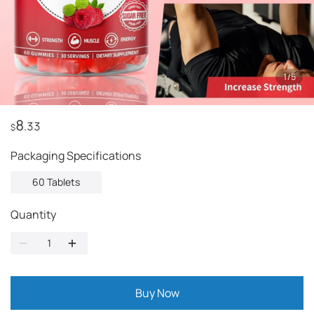
1
/
5
8
.33
$
Packaging Specifications
60 Tablets
Quantity
Buy Now